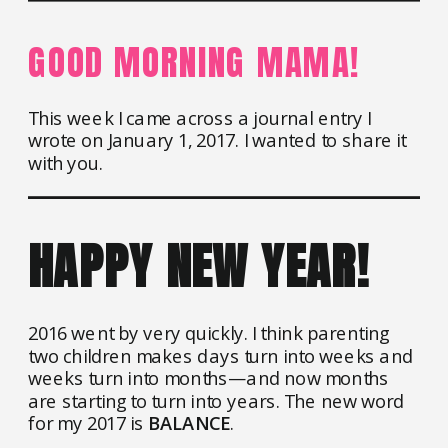
GOOD MORNING MAMA!
This week I came across a journal entry I
wrote on January 1, 2017. I wanted to share it
with you.
HAPPY NEW YEAR!
2016 went by very quickly. I think parenting
two children makes days turn into weeks and
weeks turn into months—and now months
are starting to turn into years. The new word
for my 2017 is
BALANCE
.