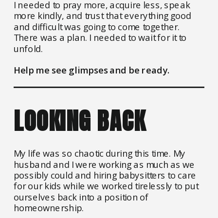
I needed to pray more, acquire less, speak
more kindly, and trust that everything good
and difficult was going to come together.
There was a plan. I needed to wait for it to
unfold.
Help me see glimpses and be ready.
LOOKING BACK
My life was so chaotic during this time. My
husband and I were working as much as we
possibly could and hiring babysitters to care
for our kids while we worked tirelessly to put
ourselves back into a position of
homeownership.