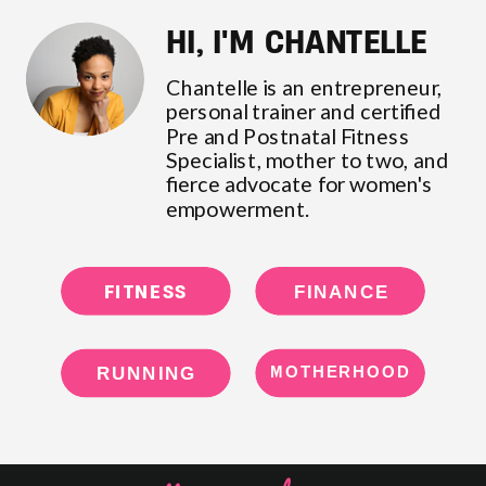
HI, I'M CHANTELLE
Chantelle is an entrepreneur,
personal trainer and certified
Pre and Postnatal Fitness
Specialist, mother to two, and
fierce advocate for women's
empowerment.
FITNESS
FINANCE
RUNNING
MOTHERHOOD