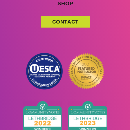
SHOP
CONTACT