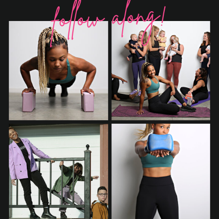
follow along!