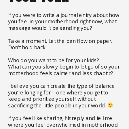
If you were to write a journal entry about how
you feel in your motherhood right now, what
message would it be sending you?
Take a moment. Let the pen flow on paper.
Don’t hold back.
Who do you want to be for your kids?
What can you slowly begin to let go of so your
motherhood feels calmer and less chaotic?
I believe you can create the type of balance
you’re longing for—one where you get to
keep and prioritize yourself without
sacrificing the little people in your world.
If you feel like sharing, hit reply and tell me
where you feel overwhelmed in motherhood