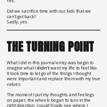
Yes.
Did we sacrifice time with our kids that we
can’t get back?
Sadly, yes.
THE TURNING POINT
What I did in this journal entry was begin to
imagine what I
didn’t
want my life to feel like.
It took time to let go of the things I thought
were important and replace them with my true
values.
The moment I put my thoughts and feelings
on paper, the wheels began to turn in the
right direction. I could finally see where I