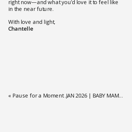
right now—and what you’d love it to feel like
in the near future.
With love and light,
Chantelle
«
Pause for a Moment Right Now
JAN 2026 | BABY MAMA OF THE MONTH