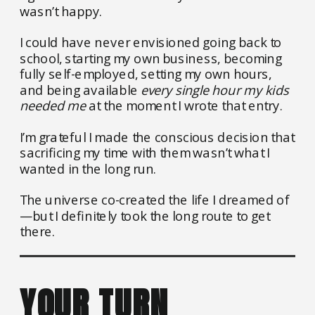
wasn’t happy.
I could have never envisioned going back to
school, starting my own business, becoming
fully self-employed, setting my own hours,
and being available
every single hour my kids
needed me
at the moment I wrote that entry.
I’m grateful I made the conscious decision that
sacrificing my time with them wasn’t what I
wanted in the long run.
The universe co-created the life I dreamed of
—but I definitely took the long route to get
there.
YOUR TURN