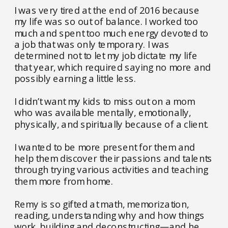
I was very tired at the end of 2016 because
my life was so out of balance. I worked too
much and spent too much energy devoted to
a job that was only temporary. I was
determined not to let my job dictate my life
that year, which required saying no more and
possibly earning a little less.
I didn’t want my kids to miss out on a mom
who was available mentally, emotionally,
physically, and spiritually because of a client.
I wanted to be more present for them and
help them discover their passions and talents
through trying various activities and teaching
them more from home.
Remy is so gifted at math, memorization,
reading, understanding why and how things
work, building and deconstructing—and he