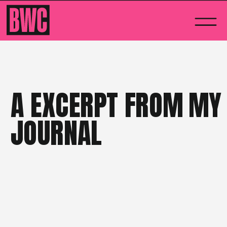
A EXCERPT FROM MY
JOURNAL