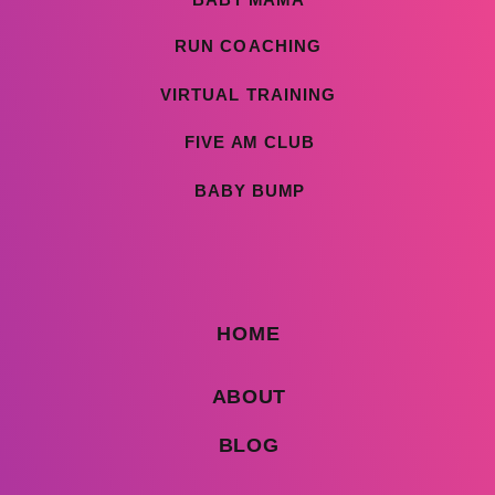
RUN COACHING
VIRTUAL TRAINING
FIVE AM CLUB
BABY BUMP
HOME
ABOUT
BLOG