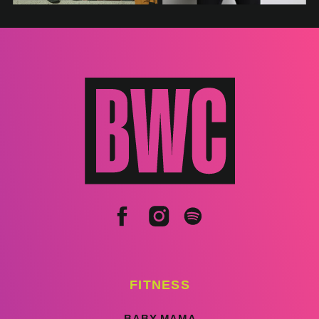
FITNESS
BABY MAMA