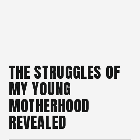
THE STRUGGLES OF
MY YOUNG
MOTHERHOOD
REVEALED