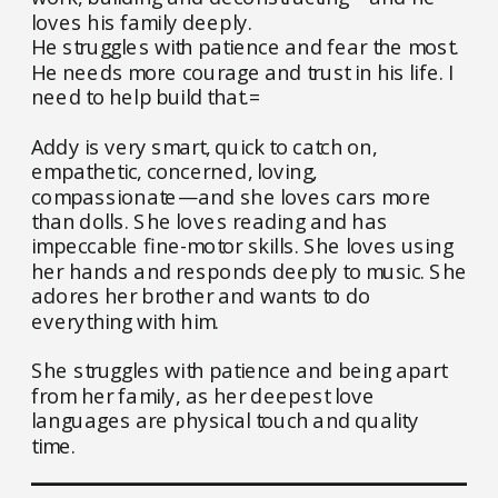
loves his family deeply.
He struggles with patience and fear the most.
He needs more courage and trust in his life. I
need to help build that.=
Addy is very smart, quick to catch on,
empathetic, concerned, loving,
compassionate—and she loves cars more
than dolls. She loves reading and has
impeccable fine-motor skills. She loves using
her hands and responds deeply to music. She
adores her brother and wants to do
everything with him.
She struggles with patience and being apart
from her family, as her deepest love
languages are physical touch and quality
time.