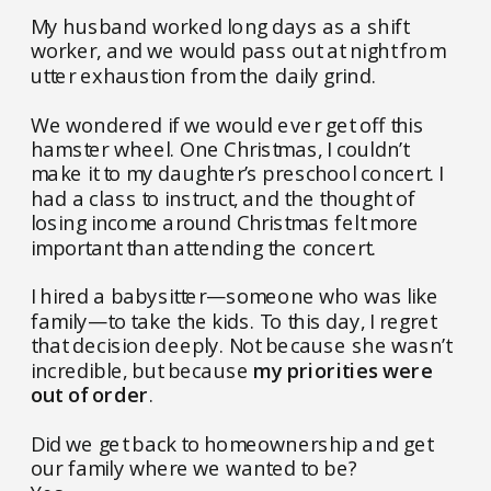
My husband worked long days as a shift
worker, and we would pass out at night from
utter exhaustion from the daily grind.
We wondered if we would ever get off this
hamster wheel. One Christmas, I couldn’t
make it to my daughter’s preschool concert. I
had a class to instruct, and the thought of
losing income around Christmas felt more
important than attending the concert.
I hired a babysitter—someone who was like
family—to take the kids. To this day, I regret
that decision deeply. Not because she wasn’t
incredible, but because
my priorities were
out of order
.
Did we get back to homeownership and get
our family where we wanted to be?