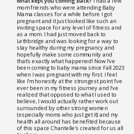
what kept you coming back?
I had a few
mom friends who were attending Baby
Mama classes for a while before I got
pregnant and it just looked like such an
inviting space for any level of fitness and
as a mom. I had just moved back to
Lethbridge and was looking for a way to
stay healthy during my pregnancy and
hopefully make some community and
that’s exactly what happened! Now I’ve
been coming to baby mama since Fall 2023
when I was pregnant with my first. I feel
like I’m honestly at the strongest point I’ve
ever been in my fitness journey and I’ve
realized that opposed to what I used to
believe, I would actually rather work out
surrounded by other strong women
(especially moms who just get it) and my
health all around has benefited because
of this space Chantelle’s created for us all