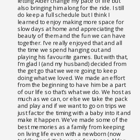
letting Alder change my pace of life but
also bringing him along for the ride. I still
do keep a full schedule but I think I
learned to enjoy making more space for
slow days at home and appreciating the
beauty of them and the fun we can have
together. I’ve really enjoyed that and all
the time we spend hanging out and
playing his favourite games. But with that,
I’m glad I (and my husband) decided from
the get go that we were going to keep
doing what we loved. We made an effort
from the beginning to have him be a part
of our life so that’s what we do. We host as
much as we can, or else we take the pack
and play and if we want to go on trips we
just factor the timing with a baby into it and
make it happen. We’ve made some of the
best memories as a family from keeping
on living life even with a newborn (now