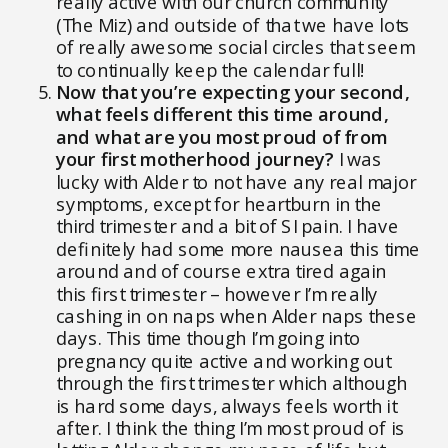
really active with our church community
(The Miz) and outside of that we have lots
of really awesome social circles that seem
to continually keep the calendar full!
Now that you’re expecting your second,
what feels different this time around,
and what are you most proud of from
your first motherhood journey?
I was
lucky with Alder to not have any real major
symptoms, except for heartburn in the
third trimester and a bit of SI pain. I have
definitely had some more nausea this time
around and of course extra tired again
this first trimester – however I’m really
cashing in on naps when Alder naps these
days. This time though I’m going into
pregnancy quite active and working out
through the first trimester which although
is hard some days, always feels worth it
after. I think the thing I’m most proud of is