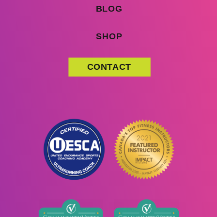
BLOG
SHOP
CONTACT