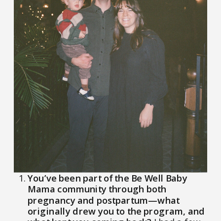
You’ve been part of the Be Well Baby
Mama community through both
pregnancy and postpartum—what
originally drew you to the program, and