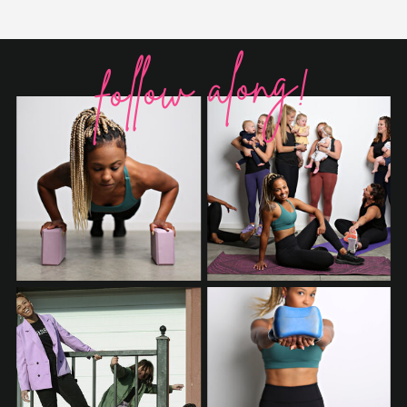
follow along!