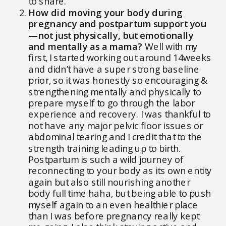
to share.
How did moving your body during
pregnancy and postpartum support you
—not just physically, but emotionally
and mentally as a mama?
Well with my
first, I started working out around 14weeks
and didn’t have a super strong baseline
prior, so it was honestly so encouraging &
strengthening mentally and physically to
prepare myself to go through the labor
experience and recovery. I was thankful to
not have any major pelvic floor issues or
abdominal tearing and I credit that to the
strength training leading up to birth.
Postpartum is such a wild journey of
reconnecting to your body as its own entity
again but also still nourishing another
body full time haha, but being able to push
myself again to an even healthier place
than I was before pregnancy really kept