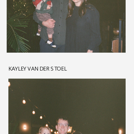
KAYLEY VAN DER STOEL