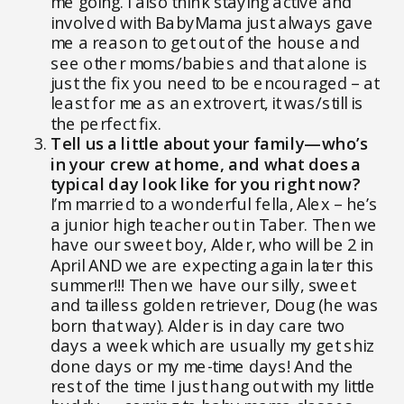
me going. I also think staying active and
involved with BabyMama just always gave
me a reason to get out of the house and
see other moms/babies and that alone is
just the fix you need to be encouraged – at
least for me as an extrovert, it was/still is
the perfect fix.
Tell us a little about your family—who’s
in your crew at home, and what does a
typical day look like for you right now?
I’m married to a wonderful fella, Alex – he’s
a junior high teacher out in Taber. Then we
have our sweet boy, Alder, who will be 2 in
April AND we are expecting again later this
summer!!! Then we have our silly, sweet
and tailless golden retriever, Doug (he was
born that way). Alder is in day care two
days a week which are usually my get shiz
done days or my me-time days! And the
rest of the time I just hang out with my little