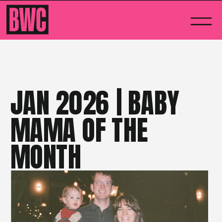
JAN 2026 | BABY
MAMA OF THE
MONTH