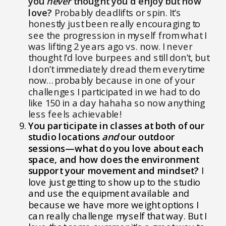
you
never
thought you’d enjoy but now
love?
Probably deadlifts or spin. It’s
honestly just been really encouraging to
see the progression in myself from what I
was lifting 2 years ago vs. now. I never
thought I’d love burpees and still don’t, but
I don’t immediately dread them everytime
now…probably because in one of your
challenges I participated in we had to do
like 150 in a day hahaha so now anything
less feels achievable!
You participate in classes at both of our
studio locations
and
our outdoor
sessions—what do you love about each
space, and how does the environment
support your movement and mindset?
I
love just getting to show up to the studio
and use the equipment available and
because we have more weight options I
can really challenge myself that way. But I