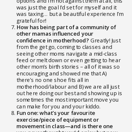
options and I’m not against them at all, this
was just the goal I’d set for myself and it
was taxing… but a beautiful experience I’m
grateful for!
How has being part of a community of
other mamas influenced your
confidence in motherhood?
Greatly! Just
from the get go, coming to classes and
seeing other moms navigate a mid-class
feed or melt down or even getting to hear
other mom’s birth stories – all of it was so
encouraging and showed me that A)
there’s no one shoe fits all in
motherhood/labour and B) we are all just
out here doing our best and showing up is
sometimes the most important move you
can make for you and your kiddo.
Fun one: what’s your favourite
exercise/piece of equipment or
movement in class—and is there one