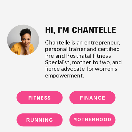
HI, I'M CHANTELLE
Chantelle is an entrepreneur,
personal trainer and certified
Pre and Postnatal Fitness
Specialist, mother to two, and
fierce advocate for women's
empowerment.
FITNESS
FINANCE
RUNNING
MOTHERHOOD