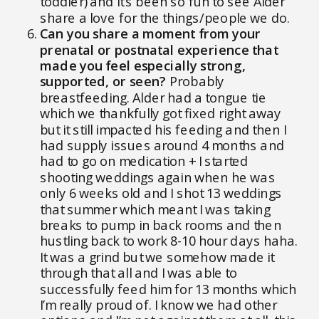
toddler) and it’s been so fun to see Alder
share a love for the things/people we do.
Can you share a moment from your
prenatal or postnatal experience that
made you feel especially strong,
supported, or seen?
Probably
breastfeeding. Alder had a tongue tie
which we thankfully got fixed right away
but it still impacted his feeding and then I
had supply issues around 4 months and
had to go on medication + I started
shooting weddings again when he was
only 6 weeks old and I shot 13 weddings
that summer which meant I was taking
breaks to pump in back rooms and then
hustling back to work 8-10 hour days haha.
It was a grind but we somehow made it
through that all and I was able to
successfully feed him for 13 months which
I’m really proud of. I know we had other