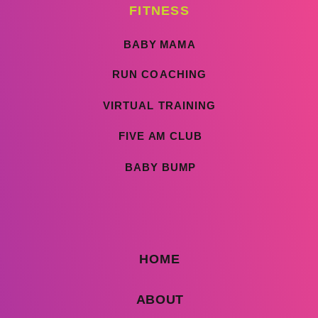
FITNESS
BABY MAMA
RUN COACHING
VIRTUAL TRAINING
FIVE AM CLUB
BABY BUMP
HOME
ABOUT