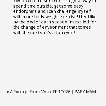
love that come summer it’s a great way to
spend time outside, get some easy
endorphins and I can challenge myself
with more body weight exercise! I feel like
by the end of each season I’m excited for
the change of environment that comes
with the next so it’s a fun cycle!
«
A Excerpt From My Journal
FEB 2026 | BABY MAMA OF THE MONTH