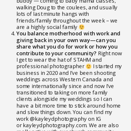
buddy — coming to baby mama classes,
walking Doug to the coulees, and usually
lots of last minute hangs with
friends/family throughout the week – we
are a highly social family
You balance motherhood with work and
giving back in your own way—can you
share what you do for work or how you
contribute to your community?
Right now
I get to wear the hat of STAHM and
professional photographer
I started my
business in 2020 and I’ve been shooting
weddings across Western Canada and
some internationally since and now I’ve
transitioned to taking on more family
clients alongside my weddings so I can
have a bit more time to stick around home
and slow things down. You can find my
work @kayleydphotography on IG
or
kayleydphotography.com
. We are also