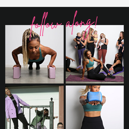
follow along!