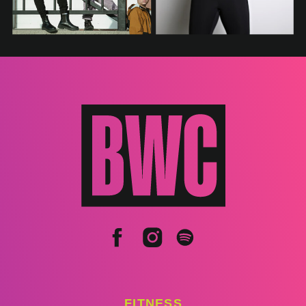
FITNESS