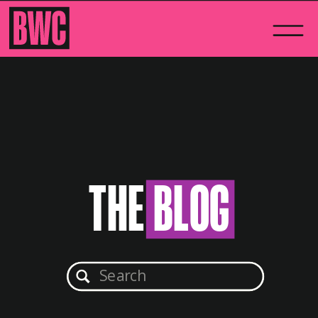
THE BLOG
Search
for: