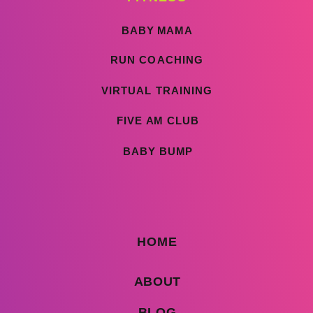
BABY MAMA
RUN COACHING
VIRTUAL TRAINING
FIVE AM CLUB
BABY BUMP
HOME
ABOUT
BLOG