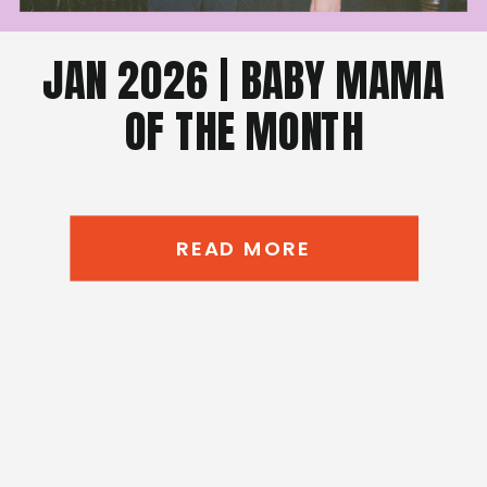
JAN 2026 | BABY MAMA
OF THE MONTH
READ MORE