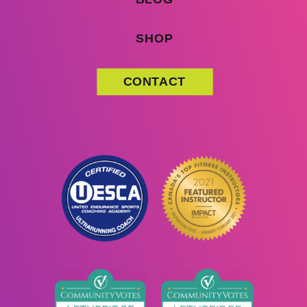
SHOP
CONTACT